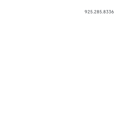
925.285.8336