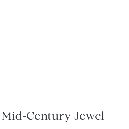
Mid-Century Jewel