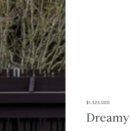
$1,525,000
Dreamy 