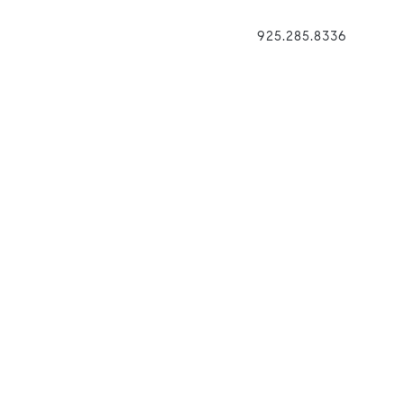
925.285.8336