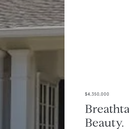
$4,350,000
Breathta
Beauty.