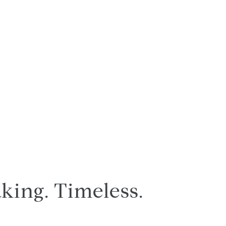
king. Timeless.