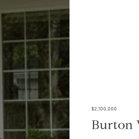
$2,100,000
Burton 