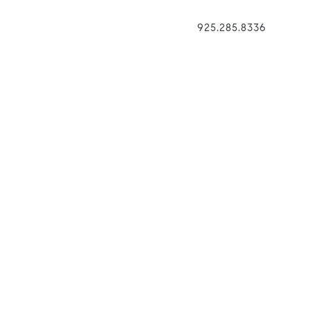
925.285.8336