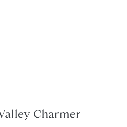
Valley Charmer